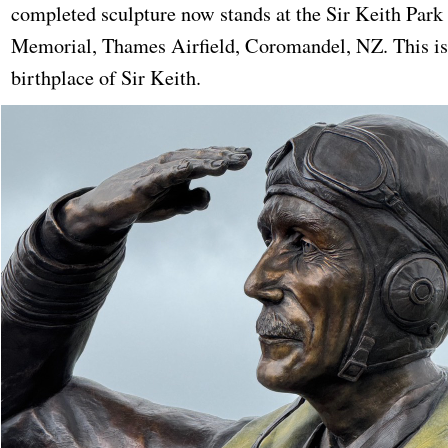
completed sculpture now stands at the Sir Keith Park
Memorial, Thames Airfield, Coromandel, NZ. This is
birthplace of Sir Keith.