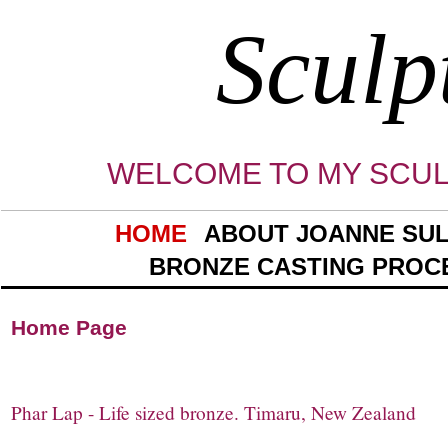
Sculp
WELCOME TO MY SCUL
HOME
ABOUT JOANNE SUL
BRONZE CASTING PROC
Home Pa
Phar Lap - Life sized bronze. Timaru, New Zealand