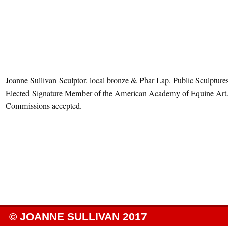
Joanne Sullivan Sculptor. local bronze & Phar Lap. Public Sculptures
Elected Signature Member of the American Academy of Equine Art
Commissions accepted.
© JOANNE SULLIVAN 2017