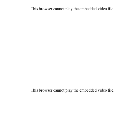
This browser cannot play the embedded video file.
This browser cannot play the embedded video file.