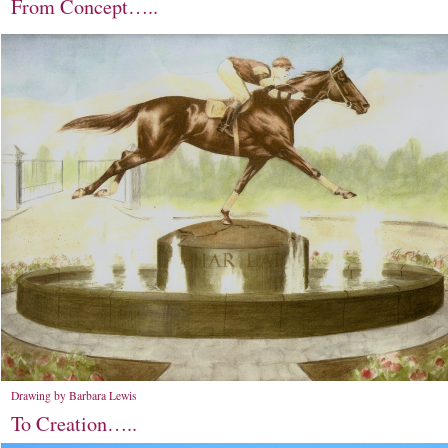
From Concept…..
Drawing by Barbara Lewis
To Creation…..