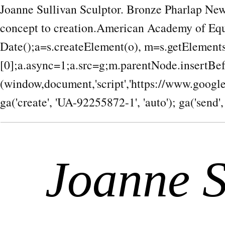
Joanne Sullivan Sculptor. Bronze Pharlap New
concept to creation.American Academy of Equ
Date();a=s.createElement(o), m=s.getEleme
[0];a.async=1;a.src=g;m.parentNode.insertBef
(window,document,'script','https://www.google-a
ga('create', 'UA-92255872-1', 'auto'); ga('send',
Joanne S