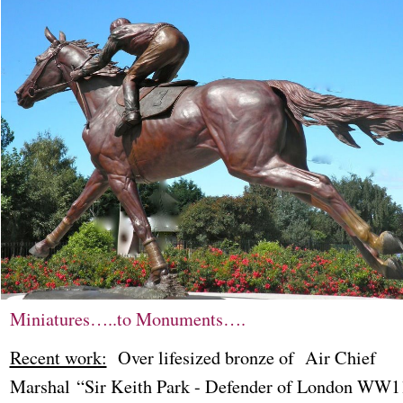
Miniatures…..to Monuments….
Recent work:
Over lifesized bronze of Air Chief
Marshal “Sir Keith Park - Defender of London WW1